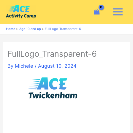
Skip
to
content
Home
Age 10 and up
FullLogo_Transparent-6
FullLogo_Transparent-6
By
Michele
/
August 10, 2024