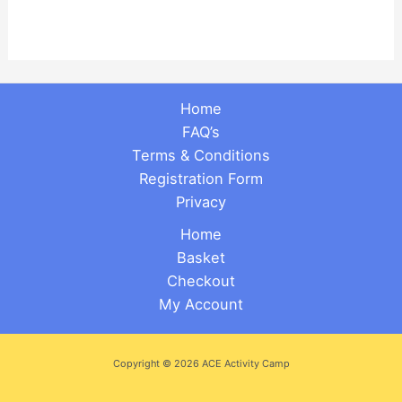
Home
FAQ’s
Terms & Conditions
Registration Form
Privacy
Home
Basket
Checkout
My Account
Copyright © 2026 ACE Activity Camp