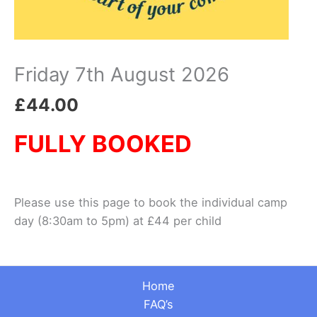
Friday 7th August 2026
£
44.00
FULLY BOOKED
Please use this page to book the individual camp
day (8:30am to 5pm) at £44 per child
Home
FAQ’s