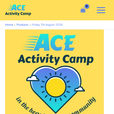
Skip
to
content
Home
Products
Friday 7th August 2026