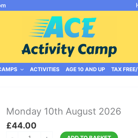
om
 CAMPS
ACTIVITIES
AGE 10 AND UP
TAX FREE
Monday 10th August 2026
£
44.00
Monday
-
+
ADD TO BASKET