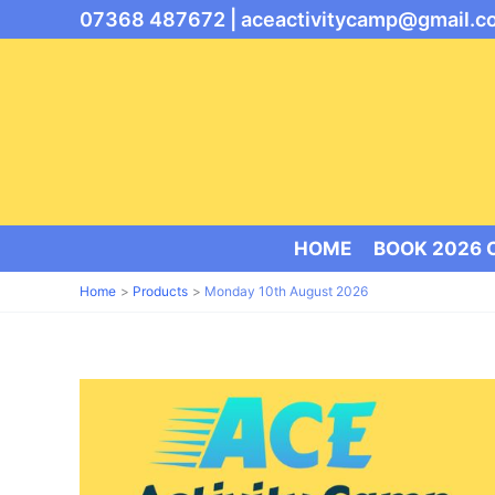
Skip
07368 487672 |
aceactivitycamp@gmail.c
to
content
HOME
BOOK 2026
Home
Products
Monday 10th August 2026