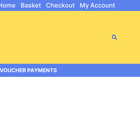
Home
Basket
Checkout
My Account
Search
/VOUCHER PAYMENTS