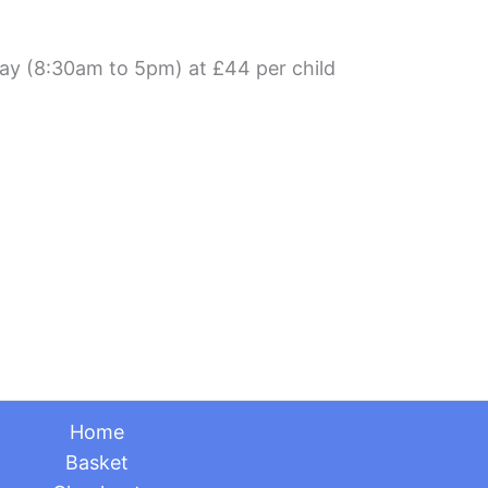
day (8:30am to 5pm) at £44 per child
Home
Basket