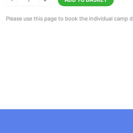
10th
August
Please use this page to book the individual camp 
2026
quantity