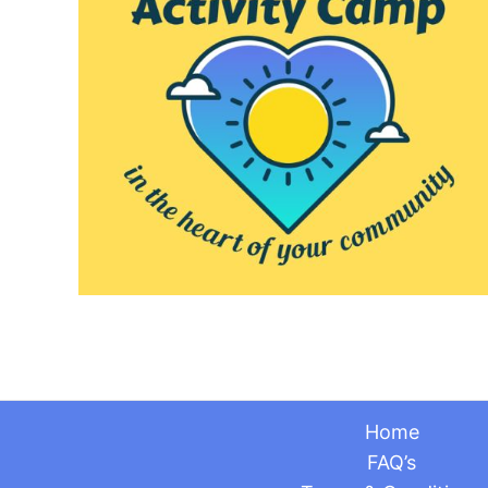
Home
FAQ’s