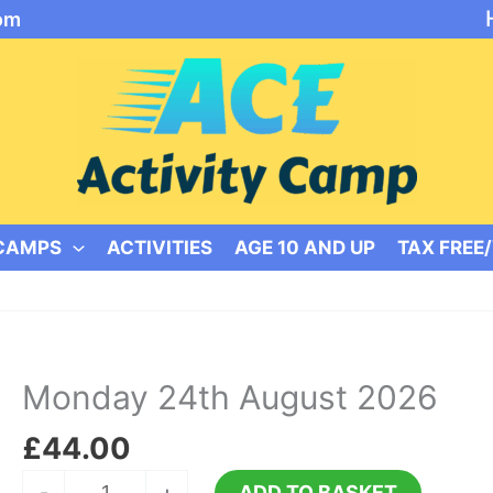
om
 CAMPS
ACTIVITIES
AGE 10 AND UP
TAX FREE
Monday 24th August 2026
£
44.00
Monday
-
+
ADD TO BASKET