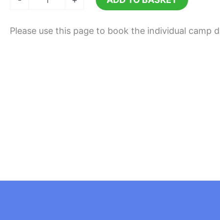
24th
August
Please use this page to book the individual camp 
2026
quantity