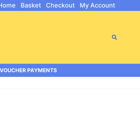
Home
Basket
Checkout
My Account
Search
/VOUCHER PAYMENTS