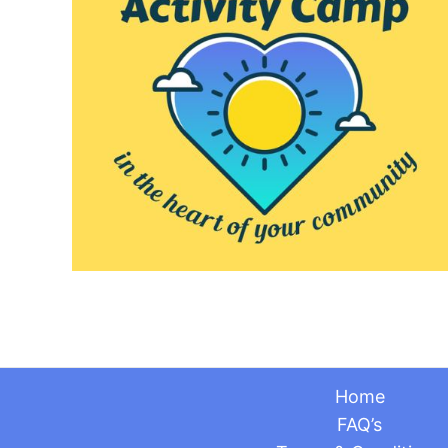
Home
FAQ’s