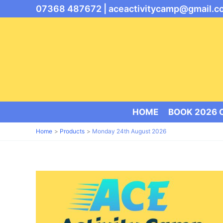
Skip
07368 487672 |
aceactivitycamp@gmail.c
to
content
HOME
BOOK 2026
Home
Products
Monday 24th August 2026