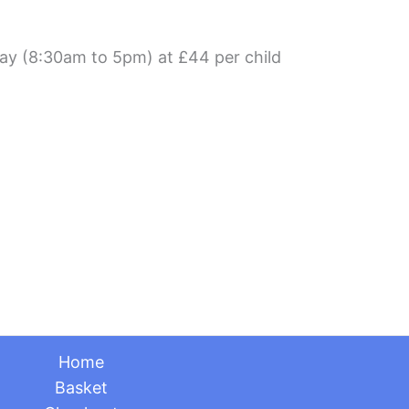
day (8:30am to 5pm) at £44 per child
Home
Basket