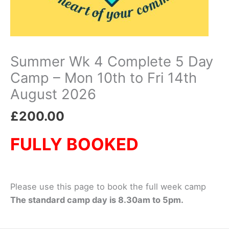
Summer Wk 4 Complete 5 Day
Camp – Mon 10th to Fri 14th
August 2026
£
200.00
FULLY BOOKED
Please use this page to book the full week camp
The standard camp day is 8.30am to 5pm.