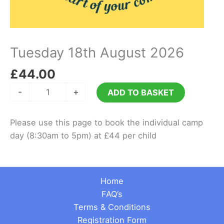
Tuesday 18th August 2026
£
44.00
Tuesday
-
+
ADD TO BASKET
18th
August
Please use this page to book the individual camp
2026
day (8:30am to 5pm) at £44 per child
quantity
Home
FAQ’s
Terms & Conditions
Registration Form