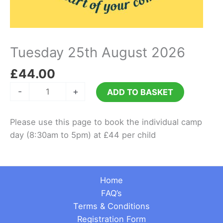
Tuesday 25th August 2026
£
44.00
Tuesday
-
+
ADD TO BASKET
25th
August
Please use this page to book the individual camp
2026
day (8:30am to 5pm) at £44 per child
quantity
Home
FAQ’s
Terms & Conditions
Registration Form