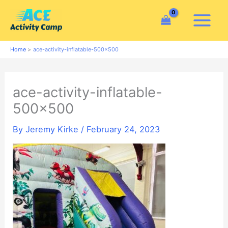
Skip
to
content
Home
ace-activity-inflatable-500×500
ace-activity-inflatable-
500×500
By
Jeremy Kirke
/
February 24, 2023