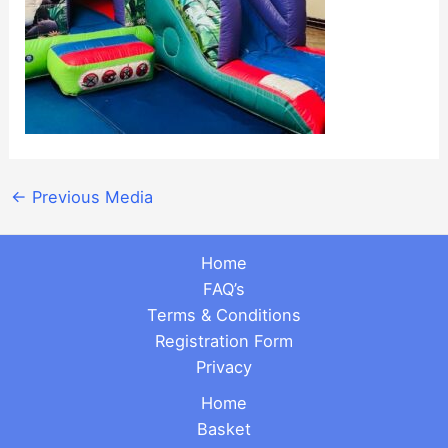
←
Previous Media
Home
FAQ’s
Terms & Conditions
Registration Form
Privacy
Home
Basket